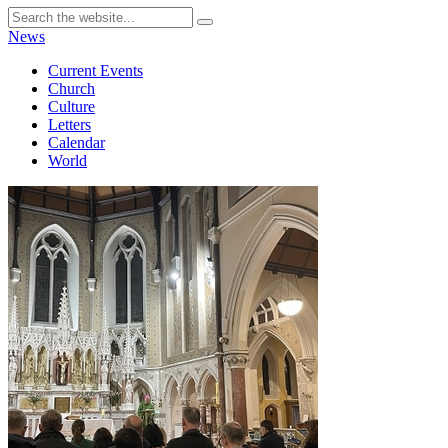
News
Current Events
Church
Culture
Letters
Calendar
World