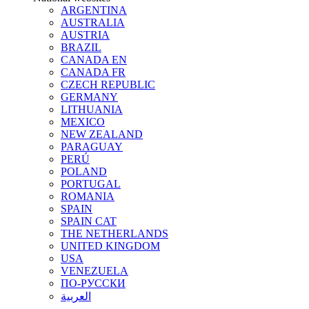
ARGENTINA
AUSTRALIA
AUSTRIA
BRAZIL
CANADA EN
CANADA FR
CZECH REPUBLIC
GERMANY
LITHUANIA
MEXICO
NEW ZEALAND
PARAGUAY
PERÚ
POLAND
PORTUGAL
ROMANIA
SPAIN
SPAIN CAT
THE NETHERLANDS
UNITED KINGDOM
USA
VENEZUELA
ПО-РУССКИ
العربية