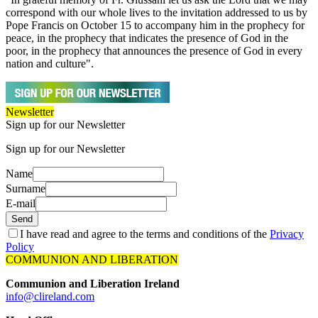
correspond with our whole lives to the invitation addressed to us by
Pope Francis on October 15 to accompany him in the prophecy for
peace, in the prophecy that indicates the presence of God in the
poor, in the prophecy that announces the presence of God in every
nation and culture".
Newsletter
Sign up for our Newsletter
Sign up for our Newsletter
Name
Surname
E-mail
Send
I have read and agree to the terms and conditions of the
Privacy
Policy
COMMUNION AND LIBERATION
Communion and Liberation Ireland
info@clireland.com