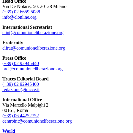
Head Office
Via De Notaris, 50, 20128 Milano
(+39) 02 6659 5088
info@clonline.org
International Secretariat
clint@comunioneliberazione.org
Fraternity
clfrat@comunioneliberazione.org
Press Office
(+39) 02 92945440
prcl@comunioneliberazione.org
Traces Editorial Board
(+39) 02 92945400
redazione@tracce.it
International Office
Via Marcello Malpighi 2
00161, Roma
(+39) 06 44252752
centroint@comunioneliberazione.org
World