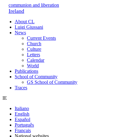
communion and liberation
Ireland
About CL
Luigi Giussani
News
Current Events
Church
Culture
Letters
Calendar
World
Publications
School of Community
GS School of Community
Traces
IE
Italiano
English
Español
Português
Français
National websites