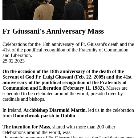
Fr Giussani's Anniversary Mass
Celebrations for the 18th anniversary of Fr. Giussani's death and the
41st of the pontifical recognition of the Fraternity of Communion
and Liberation.
25.02.2023
On the occasion of the 18th anniversary of the death of the
Servant of God Fr. Luigi Giussani (Feb. 22, 2005) and the 41st
anniversary of the pontifical recognition of the Fraternity of
Communion and Liberation (February 11, 1982)
, Masses are
scheduled to be celebrated around the world, presided over by
cardinals and bishops.
In Ireland,
Archbishop Diarmuid Martin
, led us in the celebration
from
Donnybrook parish in Dublin
.
The intention for Mass
, shared with more than 200 other
celebrations around the world, was:
"In grateful memory of Fr. Giussani let us ask the Lord that we may