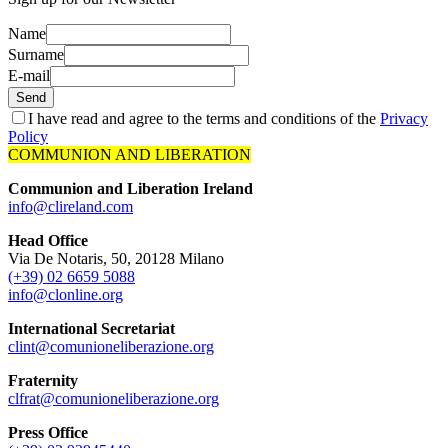
Name
Surname
E-mail
Send
I have read and agree to the terms and conditions of the
Privacy
Policy
COMMUNION AND LIBERATION
Communion and Liberation Ireland
info@clireland.com
Head Office
Via De Notaris, 50, 20128 Milano
(+39) 02 6659 5088
info@clonline.org
International Secretariat
clint@comunioneliberazione.org
Fraternity
clfrat@comunioneliberazione.org
Press Office