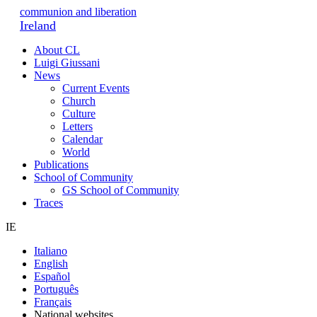
communion and liberation
Ireland
About CL
Luigi Giussani
News
Current Events
Church
Culture
Letters
Calendar
World
Publications
School of Community
GS School of Community
Traces
IE
Italiano
English
Español
Português
Français
National websites