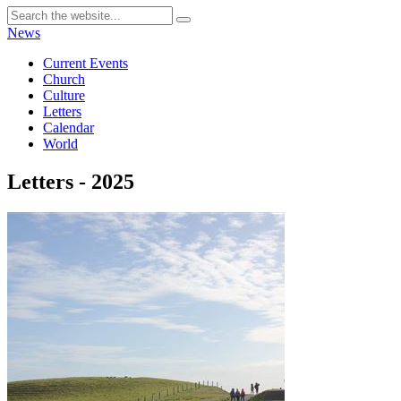
News
Current Events
Church
Culture
Letters
Calendar
World
Letters - 2025