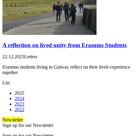
A reflection on lived unity from Erasums Students
22.12.2025
Letters
Erasmus students living in Galway reflect on their lived experience
together
List
2025
2024
2023
2022
Newsletter
Sign up for our Newsletter
Sign up for our Newsletter