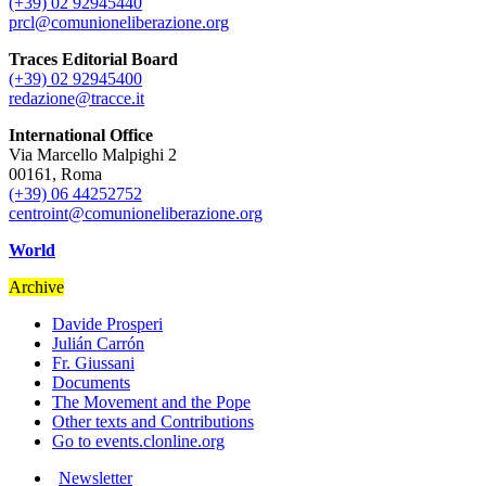
(+39) 02 92945440
prcl@comunioneliberazione.org
Traces Editorial Board
(+39) 02 92945400
redazione@tracce.it
International Office
Via Marcello Malpighi 2
00161, Roma
(+39) 06 44252752
centroint@comunioneliberazione.org
World
Archive
Davide Prosperi
Julián Carrón
Fr. Giussani
Documents
The Movement and the Pope
Other texts and Contributions
Go to events.clonline.org
Newsletter