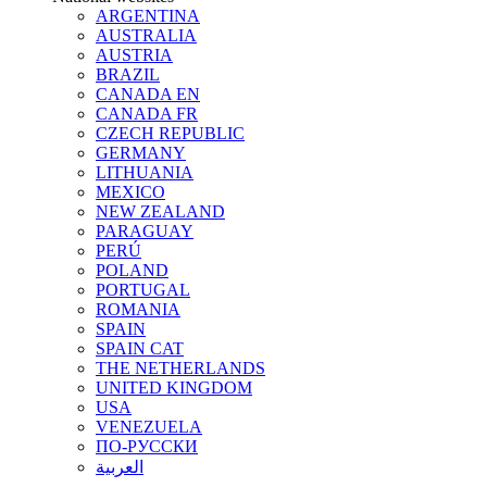
ARGENTINA
AUSTRALIA
AUSTRIA
BRAZIL
CANADA EN
CANADA FR
CZECH REPUBLIC
GERMANY
LITHUANIA
MEXICO
NEW ZEALAND
PARAGUAY
PERÚ
POLAND
PORTUGAL
ROMANIA
SPAIN
SPAIN CAT
THE NETHERLANDS
UNITED KINGDOM
USA
VENEZUELA
ПО-РУССКИ
العربية