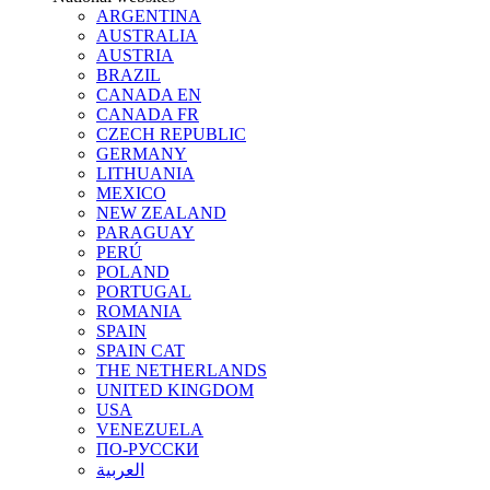
ARGENTINA
AUSTRALIA
AUSTRIA
BRAZIL
CANADA EN
CANADA FR
CZECH REPUBLIC
GERMANY
LITHUANIA
MEXICO
NEW ZEALAND
PARAGUAY
PERÚ
POLAND
PORTUGAL
ROMANIA
SPAIN
SPAIN CAT
THE NETHERLANDS
UNITED KINGDOM
USA
VENEZUELA
ПО-РУССКИ
العربية