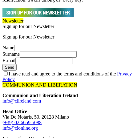
Newsletter
Sign up for our Newsletter
Sign up for our Newsletter
Name
Surname
E-mail
Send
I have read and agree to the terms and conditions of the
Privacy
Policy
COMMUNION AND LIBERATION
Communion and Liberation Ireland
info@clireland.com
Head Office
Via De Notaris, 50, 20128 Milano
(+39) 02 6659 5088
info@clonline.org