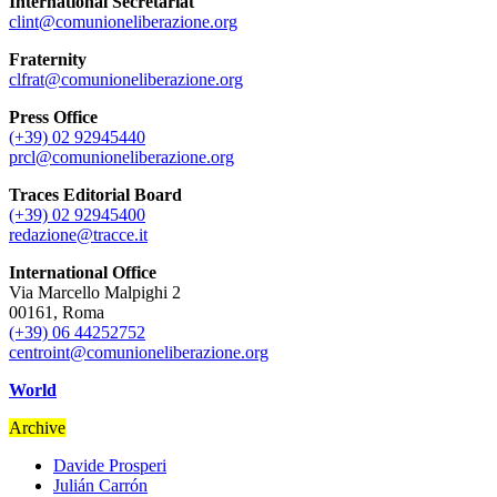
International Secretariat
clint@comunioneliberazione.org
Fraternity
clfrat@comunioneliberazione.org
Press Office
(+39) 02 92945440
prcl@comunioneliberazione.org
Traces Editorial Board
(+39) 02 92945400
redazione@tracce.it
International Office
Via Marcello Malpighi 2
00161, Roma
(+39) 06 44252752
centroint@comunioneliberazione.org
World
Archive
Davide Prosperi
Julián Carrón