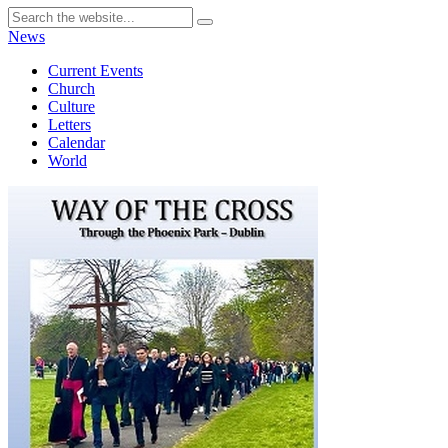
News
Current Events
Church
Culture
Letters
Calendar
World