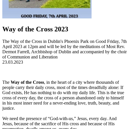
Way of the Cross 2023
The Way of the Cross in Dublin's Phoenix Park on Good Friday, 7th
April 2023 at 12pm and will be led by the meditations of Most Rev.
Dermot Farrell, Archbishop of Dublin and accompanied by the choir
of Communion and Liberation
23.03.2023
The
Way of the Cross
, in the heart of a city where thousands of
people carry their daily cross, most of the times dreadfully alone: If
God exists, He has nothing to do with my daily life. This is the true
cross of every day, the cross of a person abandoned only to himself
in his most inner need for a never-ending love, truth, beauty, and
justice.
We need the presence of “God-with-us,” Jesus, every day. And
Jesus, because of the sacrifice of His cross and because of His
resurrection, dwells among us, every day.