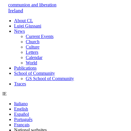
communion and liberation
Ireland
About CL
Luigi Giussani
News
Current Events
Church
Culture
Letters
Calendar
World
Publications
School of Community
GS School of Community
Traces
IE
Italiano
English
Español
Português
Français
National websites