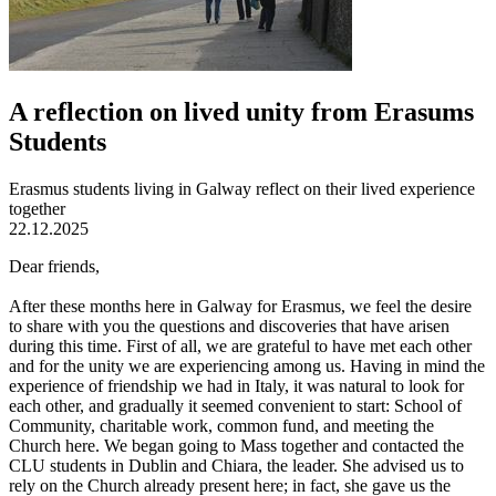
A reflection on lived unity from Erasums
Students
Erasmus students living in Galway reflect on their lived experience
together
22.12.2025
Dear friends,
After these months here in Galway for Erasmus, we feel the desire
to share with you the questions and discoveries that have arisen
during this time. First of all, we are grateful to have met each other
and for the unity we are experiencing among us. Having in mind the
experience of friendship we had in Italy, it was natural to look for
each other, and gradually it seemed convenient to start: School of
Community, charitable work, common fund, and meeting the
Church here. We began going to Mass together and contacted the
CLU students in Dublin and Chiara, the leader. She advised us to
rely on the Church already present here; in fact, she gave us the