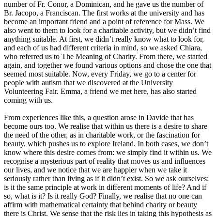
number of Fr. Conor, a Dominican, and he gave us the number of
Br. Jacopo, a Franciscan. The first works at the university and has
become an important friend and a point of reference for Mass. We
also went to them to look for a charitable activity, but we didn’t find
anything suitable. At first, we didn’t really know what to look for,
and each of us had different criteria in mind, so we asked Chiara,
who referred us to The Meaning of Charity. From there, we started
again, and together we found various options and chose the one that
seemed most suitable. Now, every Friday, we go to a center for
people with autism that we discovered at the University
Volunteering Fair. Emma, a friend we met here, has also started
coming with us.
From experiences like this, a question arose in Davide that has
become ours too. We realise that within us there is a desire to share
the need of the other, as in charitable work, or the fascination for
beauty, which pushes us to explore Ireland. In both cases, we don’t
know where this desire comes from: we simply find it within us. We
recognise a mysterious part of reality that moves us and influences
our lives, and we notice that we are happier when we take it
seriously rather than living as if it didn’t exist. So we ask ourselves:
is it the same principle at work in different moments of life? And if
so, what is it? Is it really God? Finally, we realise that no one can
affirm with mathematical certainty that behind charity or beauty
there is Christ. We sense that the risk lies in taking this hypothesis as