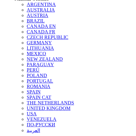
ARGENTINA
AUSTRALIA
AUSTRIA
BRAZIL
CANADA EN
CANADA FR
CZECH REPUBLIC
GERMANY
LITHUANIA
MEXICO
NEW ZEALAND
PARAGUAY
PERÚ
POLAND
PORTUGAL
ROMANIA
SPAIN
SPAIN CAT
THE NETHERLANDS
UNITED KINGDOM
USA
VENEZUELA
ПО-РУССКИ
العربية