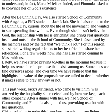
to understand; in fact, Marta M felt excluded, and Fionnula asked us
to convince her of God’s existence.
After the Beginning Day, we also started School of Community
with Angelita, a PhD student in Jack’s lab. She had also come to the
Beginning Day, curious about the life of the movement, and wanted
to start spending time with us. Even though she doesn’t believe in
God, the relationship with her is enriching: she brings real questions
inside and outside the School of Community. She is fascinated by
the memores and by the fact that “we think a lot.” For this reason,
she started writing regular letters to her best friend to share her
reflections. For a few weeks now, she has also started coming to
Mass with us.
Lately, we have started praying together in the morning because it
helps us remember the promise that exists among us. Sometimes we
find ourselves alone, and over time we have realised that this
highlights the value of the proposal: we are called to decide whether
it makes sense to pray anyway or not.
This past week, Jack’s girlfriend, who came to visit him, was
amazed by the hospitality she received and by how we keep each
other company. After a dinner with her, we had School of
Community, and Fionnula also joined us, provoking us a lot with
her questions.
Chiara asked us to write this letter because what we are living