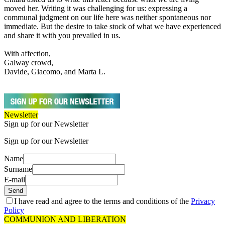
moved her. Writing it was challenging for us: expressing a
communal judgment on our life here was neither spontaneous nor
immediate. But the desire to take stock of what we have experienced
and share it with you prevailed in us.
With affection,
Galway crowd,
Davide, Giacomo, and Marta L.
Newsletter
Sign up for our Newsletter
Sign up for our Newsletter
Name
Surname
E-mail
Send
I have read and agree to the terms and conditions of the
Privacy
Policy
COMMUNION AND LIBERATION