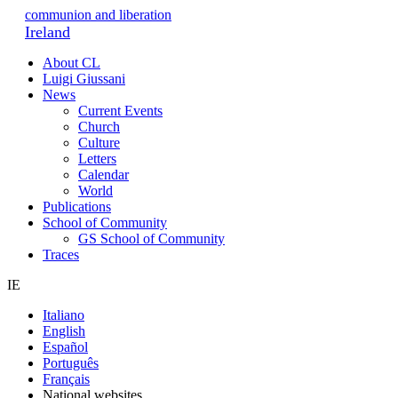
communion and liberation
Ireland
About CL
Luigi Giussani
News
Current Events
Church
Culture
Letters
Calendar
World
Publications
School of Community
GS School of Community
Traces
IE
Italiano
English
Español
Português
Français
National websites