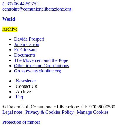
(+39) 06 44252752
centroint@comunioneliberazione.org
World
Archive
Davide Prosperi
Julián Carrón
Fr. Giussani
Documents
The Movement and the Pope
Other texts and Contributions
Go to events.clonline.org
Newsletter
Contact Us
Archive
Faq
© Fraternità di Comunione e Liberazione. CF. 97038000580
Legal note
|
Privacy & Cookies Policy
|
Manage Cookies
Protection of minors