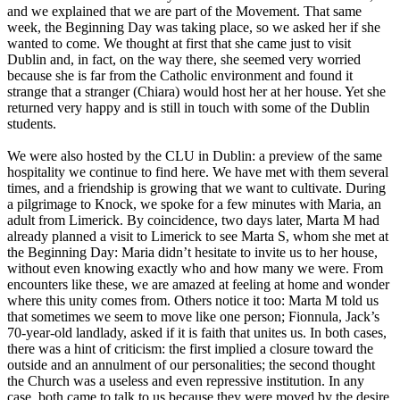
and we explained that we are part of the Movement. That same
week, the Beginning Day was taking place, so we asked her if she
wanted to come. We thought at first that she came just to visit
Dublin and, in fact, on the way there, she seemed very worried
because she is far from the Catholic environment and found it
strange that a stranger (Chiara) would host her at her house. Yet she
returned very happy and is still in touch with some of the Dublin
students.
We were also hosted by the CLU in Dublin: a preview of the same
hospitality we continue to find here. We have met with them several
times, and a friendship is growing that we want to cultivate. During
a pilgrimage to Knock, we spoke for a few minutes with Maria, an
adult from Limerick. By coincidence, two days later, Marta M had
already planned a visit to Limerick to see Marta S, whom she met at
the Beginning Day: Maria didn’t hesitate to invite us to her house,
without even knowing exactly who and how many we were. From
encounters like these, we are amazed at feeling at home and wonder
where this unity comes from. Others notice it too: Marta M told us
that sometimes we seem to move like one person; Fionnula, Jack’s
70-year-old landlady, asked if it is faith that unites us. In both cases,
there was a hint of criticism: the first implied a closure toward the
outside and an annulment of our personalities; the second thought
the Church was a useless and even repressive institution. In any
case, both came to talk to us because they were moved by the desire