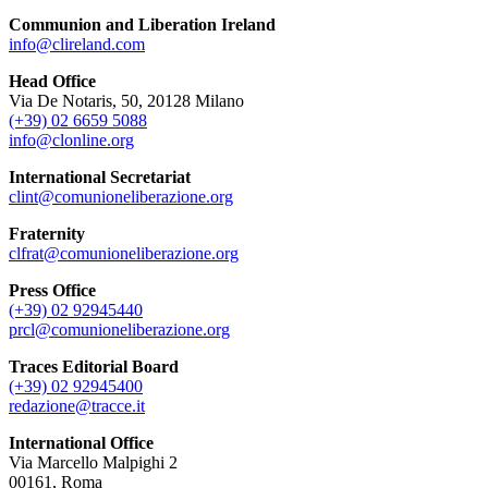
Communion and Liberation Ireland
info@clireland.com
Head Office
Via De Notaris, 50, 20128 Milano
(+39) 02 6659 5088
info@clonline.org
International Secretariat
clint@comunioneliberazione.org
Fraternity
clfrat@comunioneliberazione.org
Press Office
(+39) 02 92945440
prcl@comunioneliberazione.org
Traces Editorial Board
(+39) 02 92945400
redazione@tracce.it
International Office
Via Marcello Malpighi 2
00161, Roma