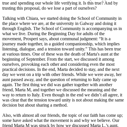
true and spending our whole life verifying it. Is this true? And by
trusting this proposal, do we lose a part of ourselves?
Talking with Chiara, we started doing the School of Community in
the place where we are, at the university in Galway and doing it
through English. The School of Community is accompanying us in
what we live. During the Beginning Day for adults of the
movement, Prosperi says, about communal judgment: “It is a
journey made together, in a guided companionship, which implies
listening, dialogue, and a tension toward unity.” This has been true
at various times. One of these was the death of Marta's aunt at the
beginning of September. From the start, we discussed it among
ourselves, provoking each other and considering even the most
practical decisions. In the end, Marta decided to stay, and the next
day we went on a trip with other friends. While we were away, her
aunt passed away, and the question of returning to Italy came up
again. The first thing we did was gather together with another
friend, Marta M, and together we discussed the meaning and the
way to return to Italy. Even though in the end we didn’t all agree, it
was clear that the tension toward unity is not about making the same
decision but about sharing a method.
Also, with almost all our friends, the topic of our faith has come up;
some have asked what the movement is and why we believe. Our
friend Marta M was struck by how we discussed Marta L.’s aunt,