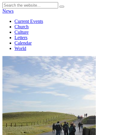
News
Current Events
Church
Culture
Letters
Calendar
World