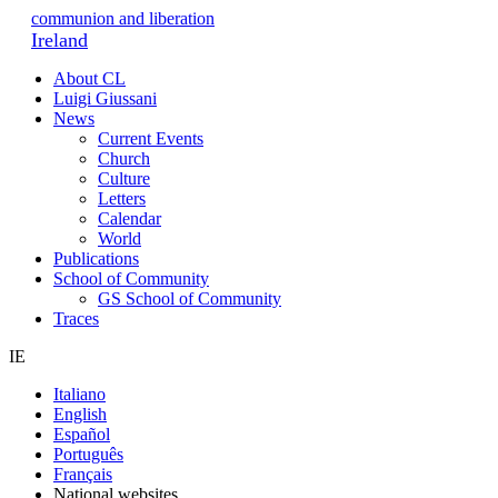
communion and liberation
Ireland
About CL
Luigi Giussani
News
Current Events
Church
Culture
Letters
Calendar
World
Publications
School of Community
GS School of Community
Traces
IE
Italiano
English
Español
Português
Français
National websites