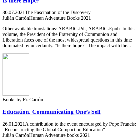
Is there Hope?
30.07.2021
The Fascination of the Discovery
Julián Carrón
Human Adventure Books 2021
Other available translations: ARABIC-Pdf, ARABIC-Epub. In this
volume, the President of the Fraternity of Communion and
Liberation faces one of the most widespread questions in this time
dominated by uncertainty. “Is there hope?” The impact with the...
Books by Fr. Carrón
Education. Communicating One’s Self
26.01.2021
A contribution to the event encouraged by Pope Francis:
“Reconstructing the Global Compact on Education”
Julián Carrón
Human Adventure books 2021