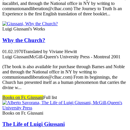
itacalibri, and through the National office in NY by writing to
communionandliberation@clhac.com) The Journey to Truth Is an
Experience is the first English translation of three booklet...
Luigi Giussani's Works
Why the Church?
01.02.1970
Translated by Viviane Hewitt
Luigi Giussani
McGill-Queen's University Press - Montreal 2001
(The book is also available for purchase through Barnes and Noble
and through the National office in NY by writing to
communionandliberation@clhac.com) From its beginnings, the
Church has presented itself as a human phenomenon that carries the
divine w...
Books on Fr. Giussani
Full list
Books on Fr. Giussani
The Life of Luigi Giussani