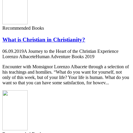
Recommended Books
What is Christian in Christianity?
06.09.2019
A Journey to the Heart of the Christian Experience
Lorenzo Albacete
Human Adventure Books 2019
Encounter with Monsignor Lorenzo Albacete through a selection of
his teachings and homilies. “What do you want for yourself, not
only of this week, but of your life? Your life is human. What do you
want so that you can have some satisfaction, for howev...