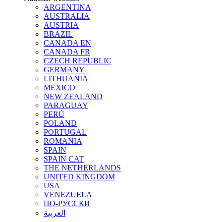
ARGENTINA
AUSTRALIA
AUSTRIA
BRAZIL
CANADA EN
CANADA FR
CZECH REPUBLIC
GERMANY
LITHUANIA
MEXICO
NEW ZEALAND
PARAGUAY
PERÚ
POLAND
PORTUGAL
ROMANIA
SPAIN
SPAIN CAT
THE NETHERLANDS
UNITED KINGDOM
USA
VENEZUELA
ПО-РУССКИ
العربية