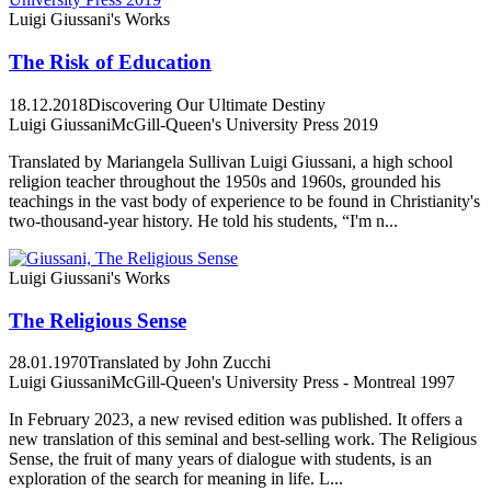
Luigi Giussani's Works
The Risk of Education
18.12.2018
Discovering Our Ultimate Destiny
Luigi Giussani
McGill-Queen's University Press 2019
Translated by Mariangela Sullivan Luigi Giussani, a high school
religion teacher throughout the 1950s and 1960s, grounded his
teachings in the vast body of experience to be found in Christianity's
two-thousand-year history. He told his students, “I'm n...
Luigi Giussani's Works
The Religious Sense
28.01.1970
Translated by John Zucchi
Luigi Giussani
McGill-Queen's University Press - Montreal 1997
In February 2023, a new revised edition was published. It offers a
new translation of this seminal and best-selling work. The Religious
Sense, the fruit of many years of dialogue with students, is an
exploration of the search for meaning in life. L...