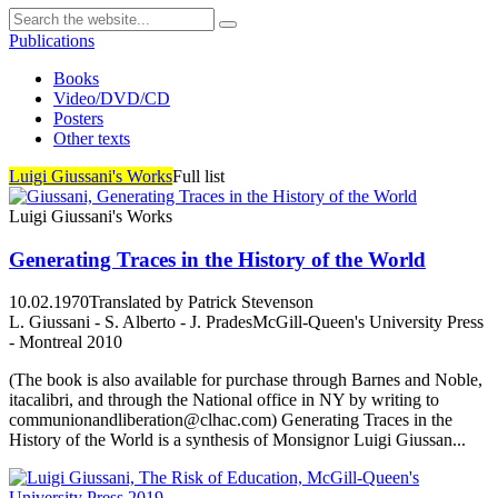
Publications
Books
Video/DVD/CD
Posters
Other texts
Luigi Giussani's Works
Full list
Luigi Giussani's Works
Generating Traces in the History of the World
10.02.1970
Translated by Patrick Stevenson
L. Giussani - S. Alberto - J. Prades
McGill-Queen's University Press
- Montreal 2010
(The book is also available for purchase through Barnes and Noble,
itacalibri, and through the National office in NY by writing to
communionandliberation@clhac.com) Generating Traces in the
History of the World is a synthesis of Monsignor Luigi Giussan...