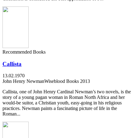
Recommended Books
Callista
13.02.1970
John Henry Newman
Wiseblood Books 2013
Callista, one of John Henry Cardinal Newman’s two novels, is the
story of a young pagan woman in Roman North Africa and her
would-be suitor, a Christian youth, easy-going in his religious
practices. Newman paints a fascinating picture of life in the
Roman...