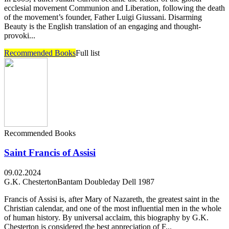
ecclesial movement Communion and Liberation, following the death
of the movement’s founder, Father Luigi Giussani. Disarming
Beauty is the English translation of an engaging and thought-
provoki...
Recommended Books
Full list
Recommended Books
Saint Francis of Assisi
09.02.2024
G.K. Chesterton
Bantam Doubleday Dell 1987
Francis of Assisi is, after Mary of Nazareth, the greatest saint in the
Christian calendar, and one of the most influential men in the whole
of human history. By universal acclaim, this biography by G.K.
Chesterton is considered the best appreciation of F...