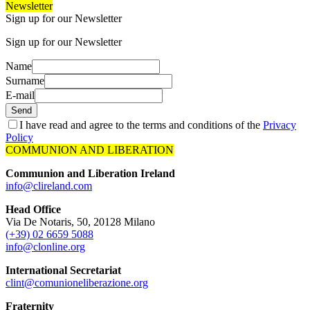
Newsletter
Sign up for our Newsletter
Sign up for our Newsletter
Name
Surname
E-mail
Send
I have read and agree to the terms and conditions of the
Privacy
Policy
COMMUNION AND LIBERATION
Communion and Liberation Ireland
info@clireland.com
Head Office
Via De Notaris, 50, 20128 Milano
(+39) 02 6659 5088
info@clonline.org
International Secretariat
clint@comunioneliberazione.org
Fraternity