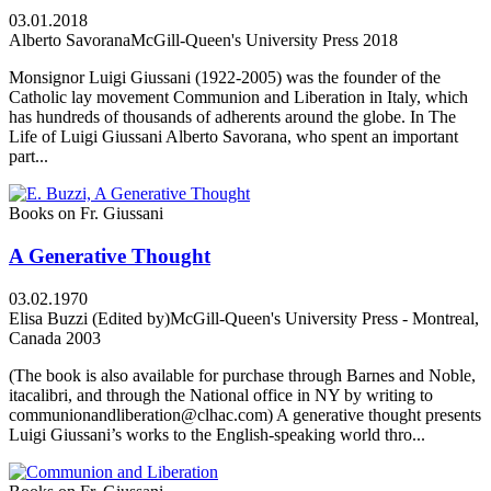
03.01.2018
Alberto Savorana
McGill-Queen's University Press 2018
Monsignor Luigi Giussani (1922-2005) was the founder of the
Catholic lay movement Communion and Liberation in Italy, which
has hundreds of thousands of adherents around the globe. In The
Life of Luigi Giussani Alberto Savorana, who spent an important
part...
Books on Fr. Giussani
A Generative Thought
03.02.1970
Elisa Buzzi (Edited by)
McGill-Queen's University Press - Montreal,
Canada 2003
(The book is also available for purchase through Barnes and Noble,
itacalibri, and through the National office in NY by writing to
communionandliberation@clhac.com) A generative thought presents
Luigi Giussani’s works to the English-speaking world thro...