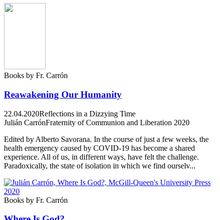
Books by Fr. Carrón
Reawakening Our Humanity
22.04.2020
Reflections in a Dizzying Time
Julián Carrón
Fraternity of Communion and Liberation 2020
Edited by Alberto Savorana. In the course of just a few weeks, the
health emergency caused by COVID-19 has become a shared
experience. All of us, in different ways, have felt the challenge.
Paradoxically, the state of isolation in which we find ourselv...
Books by Fr. Carrón
Where Is God?