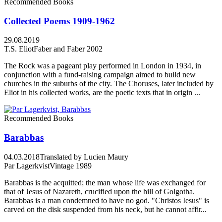
Recommended Books
Collected Poems 1909-1962
29.08.2019
T.S. Eliot
Faber and Faber 2002
The Rock was a pageant play performed in London in 1934, in
conjunction with a fund-raising campaign aimed to build new
churches in the suburbs of the city. The Choruses, later included by
Eliot in his collected works, are the poetic texts that in origin ...
Recommended Books
Barabbas
04.03.2018
Translated by Lucien Maury
Par Lagerkvist
Vintage 1989
Barabbas is the acquitted; the man whose life was exchanged for
that of Jesus of Nazareth, crucified upon the hill of Golgotha.
Barabbas is a man condemned to have no god. "Christos Iesus" is
carved on the disk suspended from his neck, but he cannot affir...