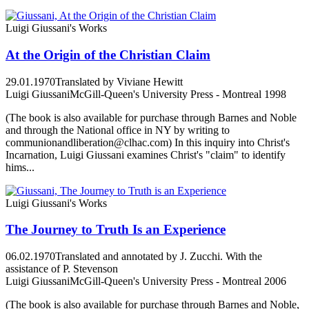
Luigi Giussani's Works
At the Origin of the Christian Claim
29.01.1970
Translated by Viviane Hewitt
Luigi Giussani
McGill-Queen's University Press - Montreal 1998
(The book is also available for purchase through Barnes and Noble
and through the National office in NY by writing to
communionandliberation@clhac.com) In this inquiry into Christ's
Incarnation, Luigi Giussani examines Christ's "claim" to identify
hims...
Luigi Giussani's Works
The Journey to Truth Is an Experience
06.02.1970
Translated and annotated by J. Zucchi. With the
assistance of P. Stevenson
Luigi Giussani
McGill-Queen's University Press - Montreal 2006
(The book is also available for purchase through Barnes and Noble,