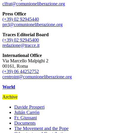
clfrat@comunioneliberazione.org
Press Office
(+39) 02 92945440
prcl@comunioneliberazione.org
Traces Editorial Board
(+39) 02 92945400
redazione@tracce.it
International Office
Via Marcello Malpighi 2
00161, Roma
(+39) 06 44252752
centroint@comunioneliberazione.org
World
Archive
Davide Prosperi
Julián Carrón
Fr. Giussani
Documents
The Movement and the Pope