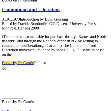
Books on Fr. Giussani
Communion and Liberation
31.01.1970
Introduction by Luigi Giussani
Edited by Davide Rondoni
McGill-Queen's University Press -
Montreal, Canada 2000
(The book is also available for purchase through Barnes and Noble,
itacalibri, and through the National office in NY by writing to
communionandliberation@clhac.com) The Communion and
Liberation movement, founded by Mons. Luigi Giussani, is based
on the...
Books by Fr. Carrón
Full list
Books by Fr. Carrón