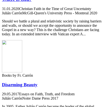
31.01.2020
Christian Faith in the Time of Great Uncertainty
Julián Carrón
McGill-Queen's University Press - Montreal 2020
Should we battle a plural and relativistic society by raising barriers
and walls, or should we accept the opportunity to announce the
Gospel in a new way? This is the challenge Christians are facing
today. In an extended interview with Vatican expert A...
Books by Fr. Carrón
Disarming Beauty
29.05.2017
Essays on Faith, Truth, and Freedom
Julián Carrón
Notre Dame Press 2017
In 2005, Father Julián Carrón became the leader of the global