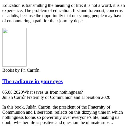
Education is transmitting the meaning of life; it is not a word, it is an
experience. The problem of education, first and foremost, concerns
us adults, because the opportunity that our young people may have
of encountering a path for their journey depe...
Books by Fr. Carrón
The radiance in your eyes
05.08.2020
What saves us from nothingness?
Julián Carrón
Fraternity of Communion and Liberation 2020
In this book, Julián Carrón, the president of the Fraternity of
Communion and Liberation, reflects on this dizzying time in which
nothingness looms so powerfully over everyone’s life, making us
doubt whether life is positive and question the ultimate subs...